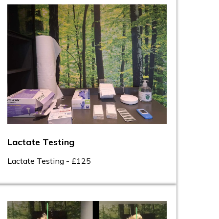
Lactate Testing
Lactate Testing - £125