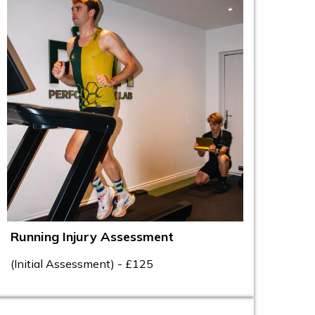
Running Injury Assessment
(Initial Assessment) - £125