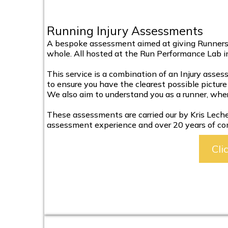
Running Injury Assessments
A bespoke assessment aimed at giving Runners t
whole. All hosted at the Run Performance Lab in
This service is a combination of an Injury asses
to ensure you have the clearest possible picture 
We also aim to understand you as a runner, whe
These assessments are carried our by Kris Lecher,
assessment experience and over 20 years of co
Cli