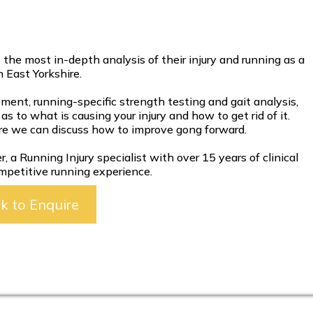
he most in-depth analysis of their injury and running as a
 East Yorkshire.
sment, running-specific strength testing and gait analysis,
as to what is causing your injury and how to get rid of it.
re we can discuss how to improve gong forward.
 a Running Injury specialist with over 15 years of clinical
mpetitive running experience.
ck to Enquire