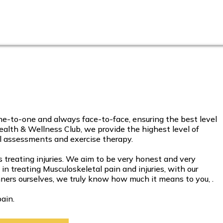
-to-one and always face-to-face, ensuring the best level
alth & Wellness Club, we provide the highest level of
al assessments and exercise therapy.
reating injuries. We aim to be very honest and very
 treating Musculoskeletal pain and injuries, with our
ers ourselves, we truly know how much it means to you, .
ain.