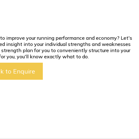
ng to improve your running performance and economy? Let's
led insight into your individual strengths and weaknesses
strength plan for you to conveniently structure into your
or you, you'll know exactly what to do.
ck to Enquire