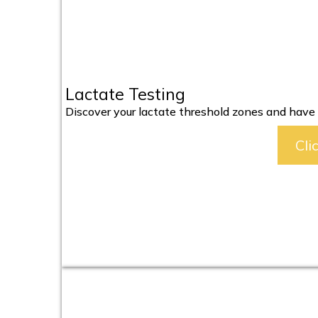
Lactate Testing
Discover your lactate threshold zones and have y
Cli