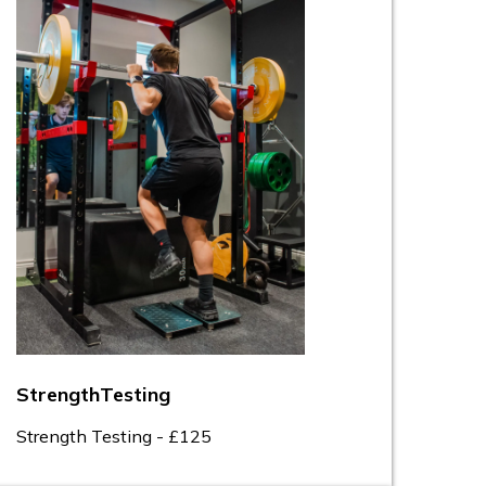
StrengthTesting
Strength Testing - £125