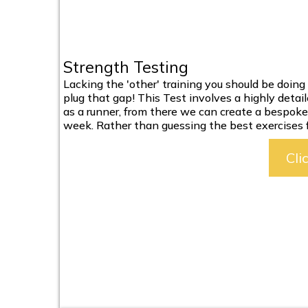
Strength Testing
Lacking the 'other' training you should be doi
plug that gap! This Test involves a highly detai
as a runner, from there we can create a bespoke 
week. Rather than guessing the best exercises f
Cli