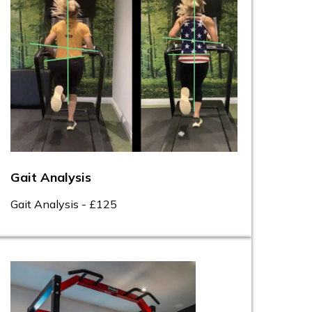
Gait Analysis
Gait Analysis - £125