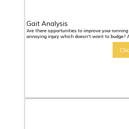
Gait Analysis
Are there opportunities to improve your runnin
annoying injury which doesn't want to budge? A f
Cli