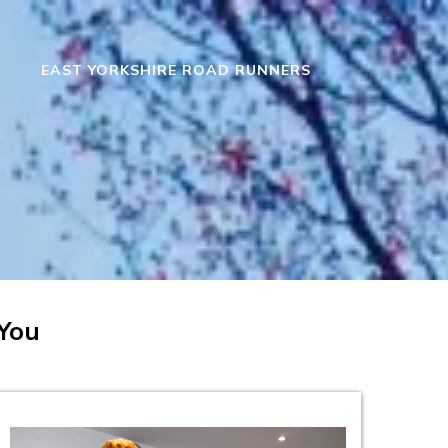
EAST YORKSHIRE ROAD RUNNERS
 You