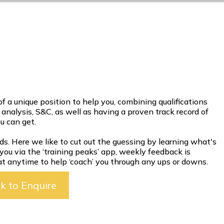
 a unique position to help you, combining qualifications
t analysis, S&C, as well as having a proven track record of
ou can get.
ds. Here we like to cut out the guessing by learning what's
 you via the ‘training peaks’ app, weekly feedback is
 at anytime to help ‘coach’ you through any ups or downs.
ck to Enquire