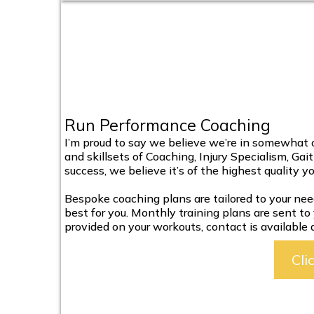
Run Performance Coaching
I’m proud to say we believe we’re in somewhat of
and skillsets of Coaching, Injury Specialism, Gai
success, we believe it’s of the highest quality y
Bespoke coaching plans are tailored to your nee
best for you. Monthly training plans are sent to
provided on your workouts, contact is available
Cli