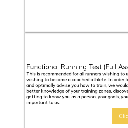
Functional Running Test (Full A
This is recommended for all runners wishing to u
wishing to become a coached athlete. In order for
and optimally advise you how to train, we would
better knowledge of your training zones, discov
getting to know you, as a person, your goals, your 
important to us.
Cli