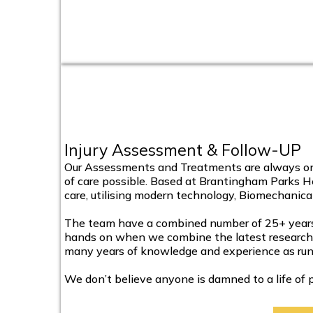
Injury Assessment & Follow-UP
Our Assessments and Treatments are always one
of care possible. Based at Brantingham Parks He
care, utilising modern technology, Biomechanic
The team have a combined number of 25+ years t
hands on when we combine the latest research in
many years of knowledge and experience as runn
We don’t believe anyone is damned to a life of p