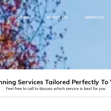
HOME
ABOUT US
SERVICES
ning Services Tailored Perfectly To
Feel free to call to discuss which service is best for you