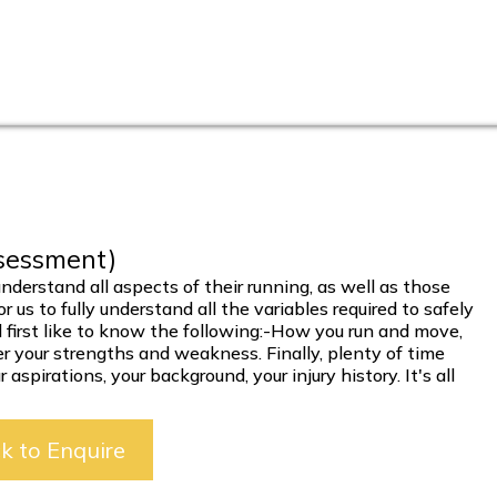
ssessment)
nderstand all aspects of their running, as well as those
 us to fully understand all the variables required to safely
 first like to know the following:-How you run and move,
er your strengths and weakness. Finally, plenty of time
aspirations, your background, your injury history. It's all
ck to Enquire