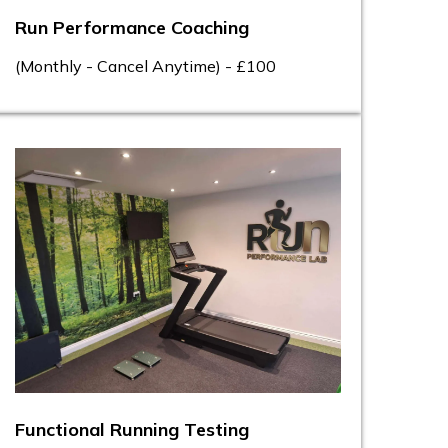
Run Performance Coaching
(Monthly - Cancel Anytime) - £100
Functional Running Testing