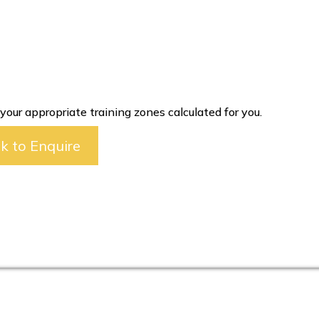
our appropriate training zones calculated for you.
ck to Enquire