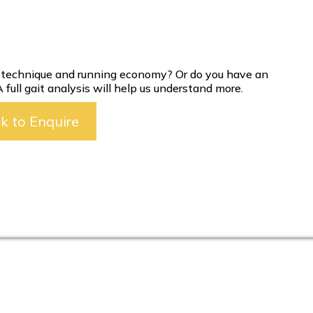
g technique and running economy? Or do you have an
ull gait analysis will help us understand more.
ck to Enquire