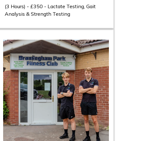
(3 Hours) - £350 - Lactate Testing, Gait
Analysis & Strength Testing