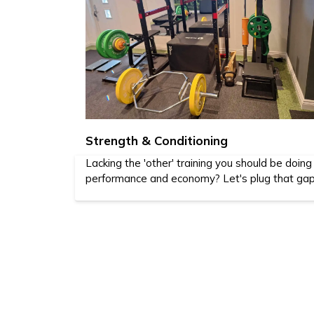
Strength & Conditioning
Lacking the 'other' training you should be doing
performance and economy? Let's plug that gap