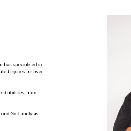
he has specialised in
ed injuries for over
and abilities, from
 and Gait analysis