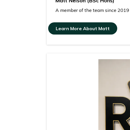
Matt Nelson (BSc Hons)
A member of the team since 2019 wh
Learn More About Matt