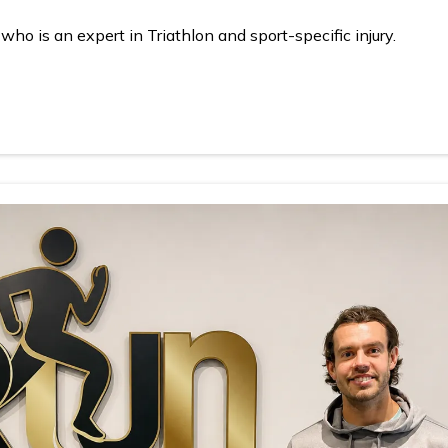
o is an expert in Triathlon and sport-specific injury.