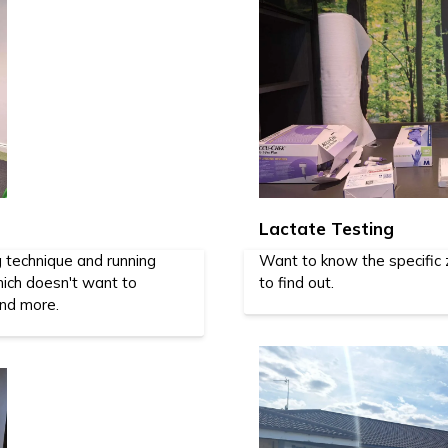
Lactate Testing
g technique and running
Want to know the specific z
ich doesn't want to
to find out.
and more.