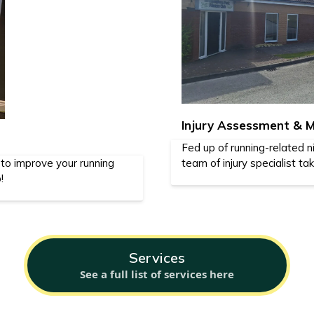
Injury Assessment &
Fed up of running-related n
 to improve your running
team of injury specialist ta
!
Services
See a full list of services here