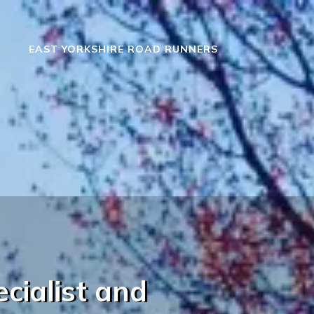
EAST YORKSHIRE ROAD RUNNERS
cialist and