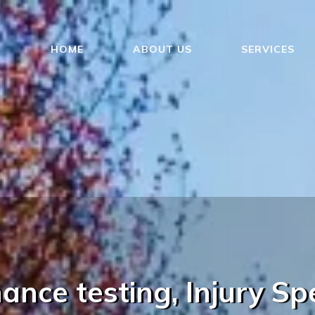
HOME
ABOUT US
SERVICES
nce testing, Injury Spe