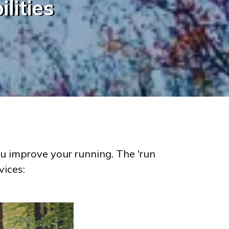
lities
u improve your running. The 'run
vices: