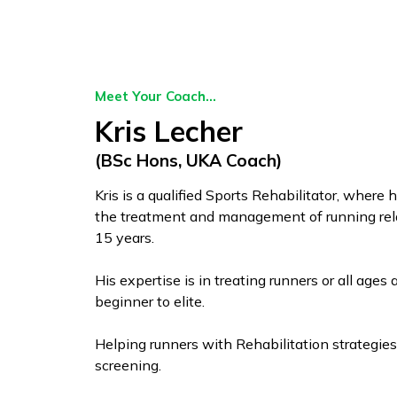
Meet Your Coach...
Kris Lecher
(BSc Hons, UKA Coach)
Kris is a qualified Sports Rehabilitator, where 
the treatment and management of running relat
15 years.
His expertise is in treating runners or all ages 
beginner to elite.
Helping runners with Rehabilitation strategies
screening.