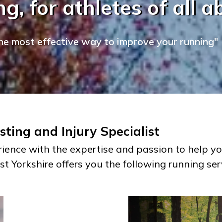
g, for athletes of all abi
he most effective way to improve your running"
ting and Injury Specialist
ience with the expertise and passion to help yo
st Yorkshire offers you the following running ser