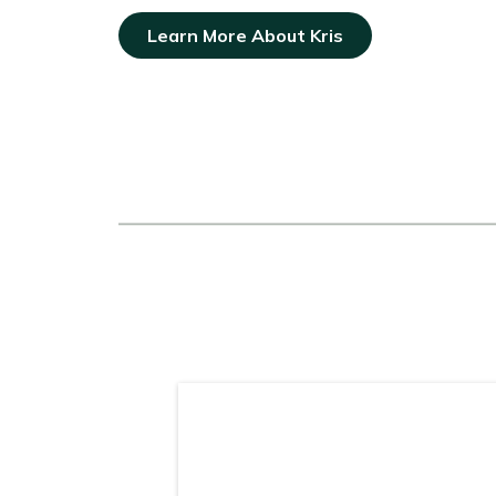
Learn More About Kris