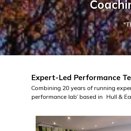
Coachin
"T
Expert-Led Performance Tes
Combining 20 years of running exper
performance lab’ based in
Hull & Ea