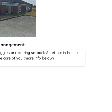
 Management
iggles or recurring setbacks? Let our in-house
ke care of you (more info below)