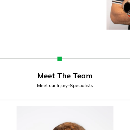
Meet The Team
Meet our Injury-Specialists