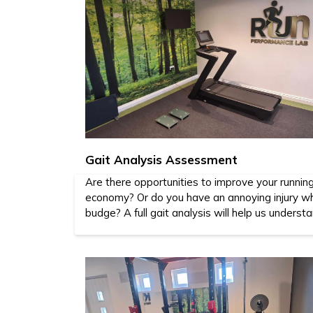
Gait Analysis Assessment
Are there opportunities to improve your runnin
economy? Or do you have an annoying injury wh
budge? A full gait analysis will help us underst