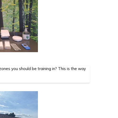
ones you should be training in? This is the way