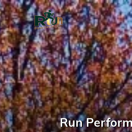
Run Performa